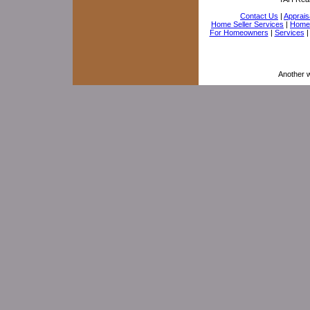
Contact Us
|
Appraisa
Home Seller Services
|
Home 
For Homeowners
|
Services
Another 