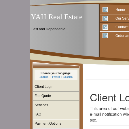
Home
YAH Real Estate
Our Serv
Contact
Fast and Dependable
Order an
Choose your language:
English
French
Spanish
Client Login
Fee Quote
Services
FAQ
Payment Options