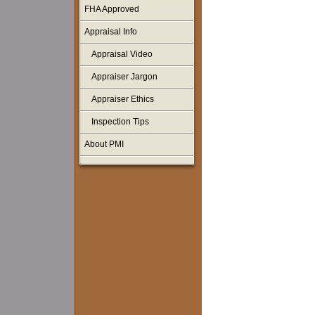
FHA Approved
Appraisal Info
Appraisal Video
Appraiser Jargon
Appraiser Ethics
Inspection Tips
About PMI