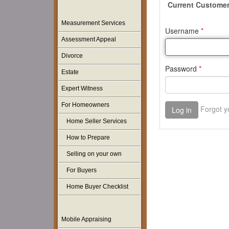
Measurement Services
Assessment Appeal
Divorce
Estate
Expert Witness
For Homeowners
Home Seller Services
How to Prepare
Selling on your own
For Buyers
Home Buyer Checklist
Mobile Appraising